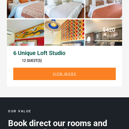
$420
/ Night
6 Unique Loft Studio
12 GUEST(S)
VIEW MORE
OUR VALUE
Book direct our rooms and