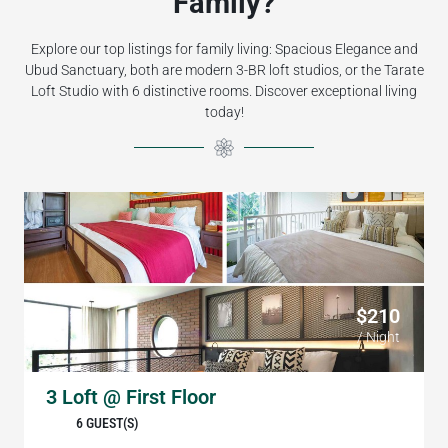
Family?
Explore our top listings for family living: Spacious Elegance and
Ubud Sanctuary, both are modern 3-BR loft studios, or the Tarate
Loft Studio with 6 distinctive rooms. Discover exceptional living
today!
$210
/ Night
3 Loft @ First Floor
6 GUEST(S)