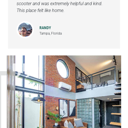
scooter and was extremely helpful and kind.
This place felt like home.
RANDY
Tampa, Florida