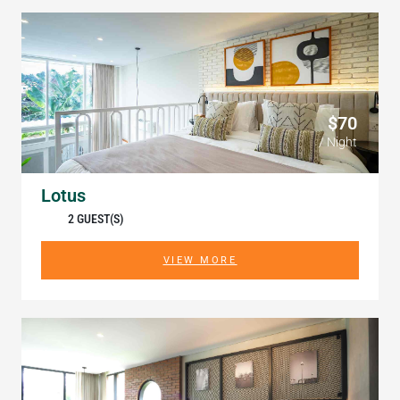
$70
/ Night
Lotus
2 GUEST(S)
VIEW MORE