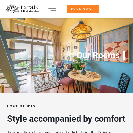
BOOK NOW !
Our Rooms
LOFT STUDIO
Style accompanied by comfort
Tarate offers stylish and comfortable lofts in Ubud’s Petulu