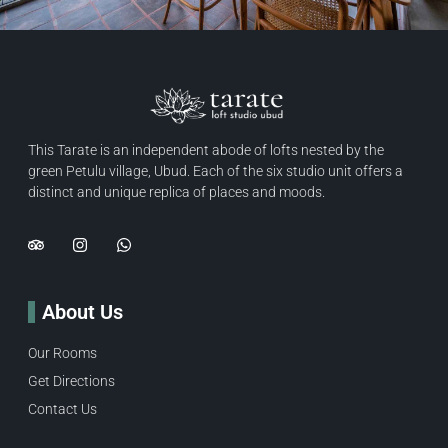
This Tarate is an independent abode of lofts nested by the
green Petulu village, Ubud. Each of the six studio unit offers a
distinct and unique replica of places and moods.
About Us
Our Rooms
Get Directions
Contact Us