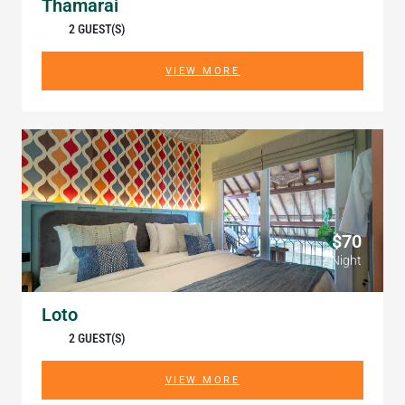
Thamarai
2 GUEST(S)
VIEW MORE
$70
/ Night
Loto
2 GUEST(S)
VIEW MORE