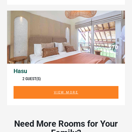
$70
/ Night
Hasu
2 GUEST(S)
VIEW MORE
Need More Rooms for Your