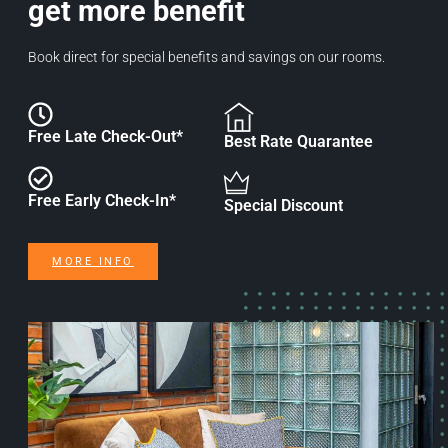
get more benefit
Book direct for special benefits and savings on our rooms.
Free Late Check-Out*
Best Rate Quarantee
Free Early Check-In*
Special Discount
MORE INFO