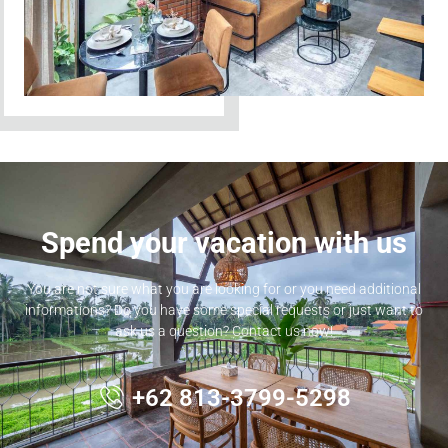
Spend your vacation with us
You are not sure what you are looking for or you need additional
informations? Do you have some special requests or just want to
ask us a question? Contact us now!
+62 813-3799-5298