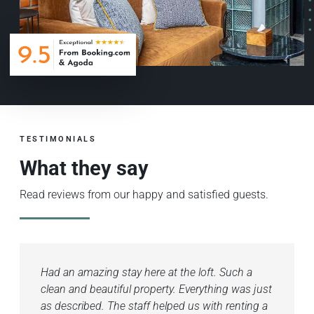
TESTIMONIALS
What they say
Read reviews from our happy and satisfied guests.
Had an amazing stay here at the loft. Such a
The
clean and beautiful property. Everything was just
Beau
as described. The staff helped us with renting a
and