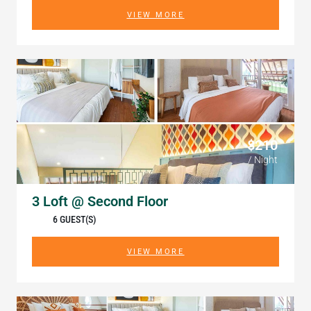
VIEW MORE
$210
/ Night
3 Loft @ Second Floor
6 GUEST(S)
VIEW MORE