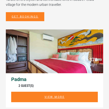
village for the modern urban traveller.
GET BOOKINGS
$70
/ Night
Padma
2 GUEST(S)
VIEW MORE