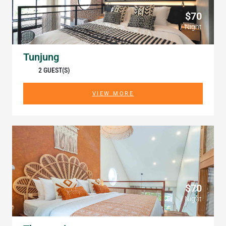
$70
/ Night
Tunjung
2 GUEST(S)
VIEW MORE
$70
/ Night