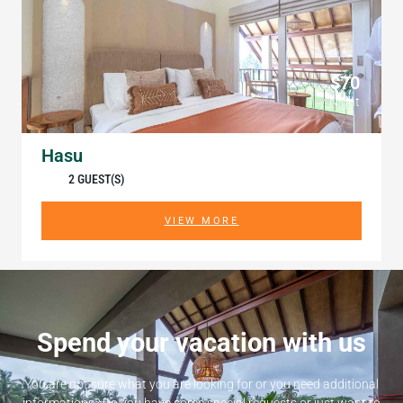
$70
/ Night
Hasu
2 GUEST(S)
VIEW MORE
Spend your vacation with us
You are not sure what you are looking for or you need additional
informations? Do you have some special requests or just want to