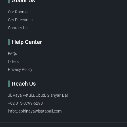
About Us
Our Rooms
Get Directions
Contact Us
Help Center
FAQs
Offers
Privacy Policy
Reach Us
Jl, Raya Petulu, Ubud, Gianyar, Bali
+62 813-3799-5298
info@abhinayawisatabali.com