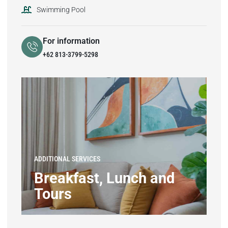
Swimming Pool
For information
+62 813-3799-5298
ADDITIONAL SERVICES
Breakfast, Lunch and
Tours