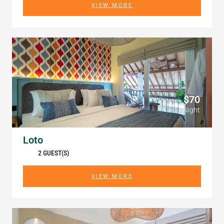
VIEW MORE
$70
/ Night
Loto
2 GUEST(S)
VIEW MORE