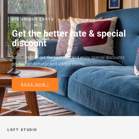
★
★
★
★
★
SIX UNIQUE LOFTS
Get the better rate & special
discount
Book direct to get the best rate and enjoy special discounts
on our comfortable and unique rooms.
BOOK NOW !
LOFT STUDIO