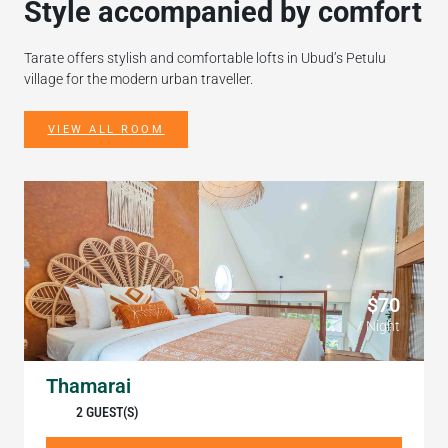
Style accompanied by comfort
Tarate offers stylish and comfortable lofts in Ubud’s Petulu
village for the modern urban traveller.
VIEW ALL ROOM
$70
/ Night
Thamarai
2 GUEST(S)