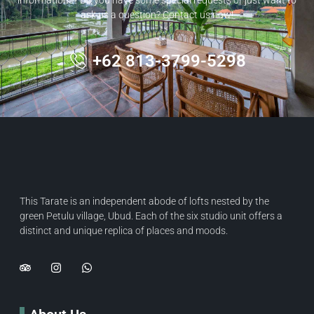
ask us a question? Contact us now!
+62 813-3799-5298
This Tarate is an independent abode of lofts nested by the
green Petulu village, Ubud. Each of the six studio unit offers a
distinct and unique replica of places and moods.