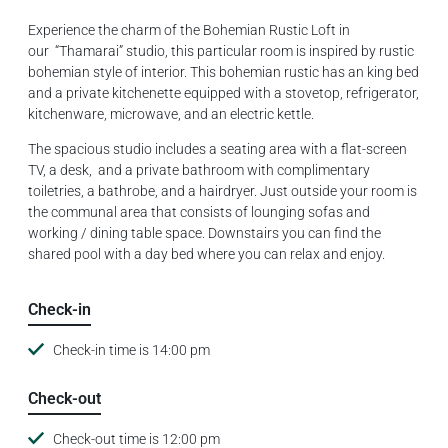
Experience the charm of the Bohemian Rustic Loft in
our “Thamarai” studio, this particular room is inspired by rustic
bohemian style of interior. This bohemian rustic has an king bed
and a private kitchenette equipped with a stovetop, refrigerator,
kitchenware, microwave, and an electric kettle.
The spacious studio includes a seating area with a flat-screen
TV, a desk, and a private bathroom with complimentary
toiletries, a bathrobe, and a hairdryer. Just outside your room is
the communal area that consists of lounging sofas and
working / dining table space. Downstairs you can find the
shared pool with a day bed where you can relax and enjoy.
Check-in
Check-in time is 14:00 pm
Check-out
Check-out time is 12:00 pm