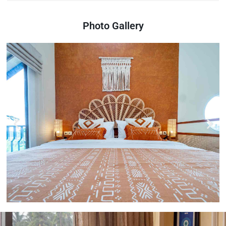
Photo Gallery