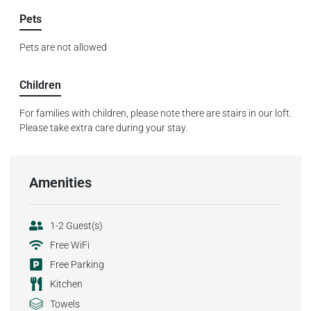
Pets
Pets are not allowed
Children
For families with children, please note there are stairs in our loft.
Please take extra care during your stay.
Amenities
1-2 Guest(s)
Free WiFi
Free Parking
Kitchen
Towels